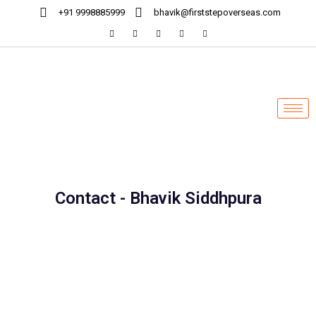
+91 9998885999
bhavik@firststepoverseas.com
Contact - Bhavik Siddhpura