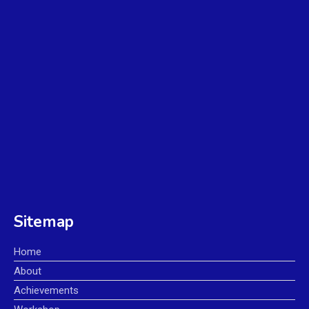
Sitemap
Home
About
Achievements