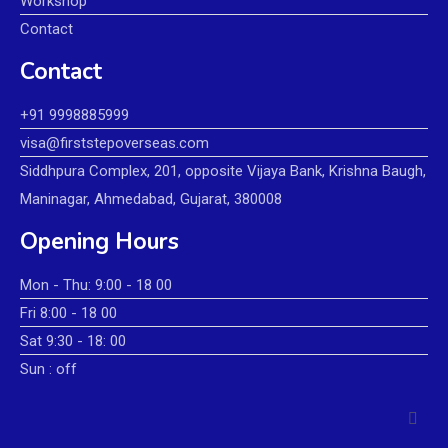
Workshop
Contact
Contact
+91 9998885999
visa@firststepoverseas.com
Siddhpura Complex, 201, opposite Vijaya Bank, Krishna Baugh,
Maninagar, Ahmedabad, Gujarat, 380008
Opening Hours
Mon - Thu: 9:00 - 18 00
Fri 8:00 - 18 00
Sat 9:30 - 18: 00
Sun : off